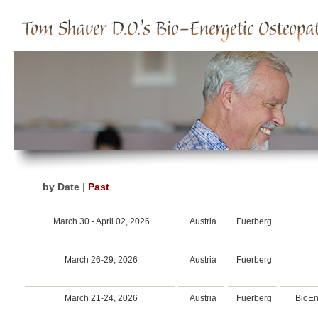
by Date
|
Past
March 30 - April 02, 2026
Austria
Fuerberg
March 26-29, 2026
Austria
Fuerberg
March 21-24, 2026
Austria
Fuerberg
BioEn