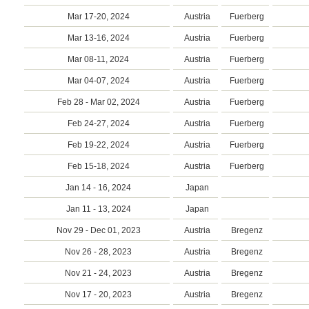
Mar 17-20, 2024
Austria
Fuerberg
Mar 13-16, 2024
Austria
Fuerberg
Mar 08-11, 2024
Austria
Fuerberg
Mar 04-07, 2024
Austria
Fuerberg
Feb 28 - Mar 02, 2024
Austria
Fuerberg
Feb 24-27, 2024
Austria
Fuerberg
Feb 19-22, 2024
Austria
Fuerberg
Feb 15-18, 2024
Austria
Fuerberg
Jan 14 - 16, 2024
Japan
Jan 11 - 13, 2024
Japan
Nov 29 - Dec 01, 2023
Austria
Bregenz
Nov 26 - 28, 2023
Austria
Bregenz
Nov 21 - 24, 2023
Austria
Bregenz
Nov 17 - 20, 2023
Austria
Bregenz