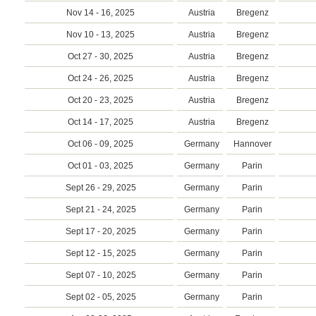
Nov 14 - 16, 2025
Austria
Bregenz
Nov 10 - 13, 2025
Austria
Bregenz
Oct 27 - 30, 2025
Austria
Bregenz
Oct 24 - 26, 2025
Austria
Bregenz
Oct 20 - 23, 2025
Austria
Bregenz
Oct 14 - 17, 2025
Austria
Bregenz
Oct 06 - 09, 2025
Germany
Hannover
Oct 01 - 03, 2025
Germany
Parin
Sept 26 - 29, 2025
Germany
Parin
Sept 21 - 24, 2025
Germany
Parin
Sept 17 - 20, 2025
Germany
Parin
Sept 12 - 15, 2025
Germany
Parin
Sept 07 - 10, 2025
Germany
Parin
Sept 02 - 05, 2025
Germany
Parin