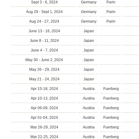
Sept 3 - 6, 2024
Germany
Parin
Aug 29 - Sept 1, 2024
Germany
Parin
Aug 24 - 27, 2024
Germany
Parin
June 13 - 16, 2024
Japan
June 8 - 11, 2024
Japan
June 4 - 7, 2024
Japan
May 30 - June 2, 2024
Japan
May 26 - 29, 2024
Japan
May 21 - 24, 2024
Japan
Apr 15-18, 2024
Austria
Fuerberg
Apr 10-13, 2024
Austria
Fuerberg
Apr 06-09, 2024
Austria
Fuerberg
Apr 01-04, 2024
Austria
Fuerberg
Mar 26-29, 2024
Austria
Fuerberg
Mar 22-25, 2024
Austria
Fuerberg