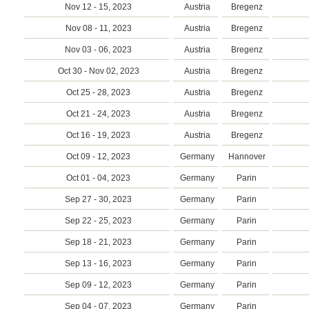
Nov 12 - 15, 2023
Austria
Bregenz
Nov 08 - 11, 2023
Austria
Bregenz
Nov 03 - 06, 2023
Austria
Bregenz
Oct 30 - Nov 02, 2023
Austria
Bregenz
Oct 25 - 28, 2023
Austria
Bregenz
Oct 21 - 24, 2023
Austria
Bregenz
Oct 16 - 19, 2023
Austria
Bregenz
Oct 09 - 12, 2023
Germany
Hannover
Oct 01 - 04, 2023
Germany
Parin
Sep 27 - 30, 2023
Germany
Parin
Sep 22 - 25, 2023
Germany
Parin
Sep 18 - 21, 2023
Germany
Parin
Sep 13 - 16, 2023
Germany
Parin
Sep 09 - 12, 2023
Germany
Parin
Sep 04 - 07, 2023
Germany
Parin