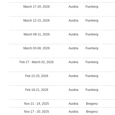
March 17-20, 2026
Austria
Fuerberg
March 12-15, 2026
Austria
Fuerberg
March 08-11, 2026
Austria
Fuerberg
March 03-06, 2026
Austria
Fuerberg
Feb 27 - March 02, 2026
Austria
Fuerberg
Feb 22-25, 2026
Austria
Fuerberg
Feb 18-21, 2026
Austria
Fuerberg
Nov 21 - 24, 2025
Austria
Bregenz
Nov 17 - 20, 2025
Austria
Bregenz