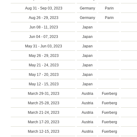
Aug 31 - Sep 03, 2023
Germany
Parin
Aug 26 - 29, 2023
Germany
Parin
Jun 08 - 11, 2023
Japan
Jun 04 - 07, 2023
Japan
May 31 - Jun 03, 2023
Japan
May 26 - 29, 2023
Japan
May 21 - 24, 2023
Japan
May 17 - 20, 2023
Japan
May 12 - 15, 2023
Japan
March 29-31, 2023
Austria
Fuerberg
March 25-28, 2023
Austria
Fuerberg
March 21-24, 2023
Austria
Fuerberg
March 17-20, 2023
Austria
Fuerberg
March 12-15, 2023
Austria
Fuerberg