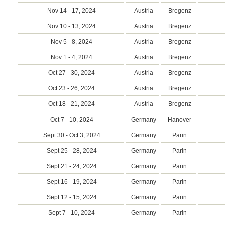
Nov 14 - 17, 2024
Austria
Bregenz
Nov 10 - 13, 2024
Austria
Bregenz
Nov 5 - 8, 2024
Austria
Bregenz
Nov 1 - 4, 2024
Austria
Bregenz
Oct 27 - 30, 2024
Austria
Bregenz
Oct 23 - 26, 2024
Austria
Bregenz
Oct 18 - 21, 2024
Austria
Bregenz
Oct 7 - 10, 2024
Germany
Hanover
Sept 30 - Oct 3, 2024
Germany
Parin
Sept 25 - 28, 2024
Germany
Parin
Sept 21 - 24, 2024
Germany
Parin
Sept 16 - 19, 2024
Germany
Parin
Sept 12 - 15, 2024
Germany
Parin
Sept 7 - 10, 2024
Germany
Parin