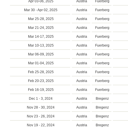
Apr 03-06, 2025
Austria
Fuerberg
Mar 30 - Apr 02, 2025
Austria
Fuerberg
Mar 25-28, 2025
Austria
Fuerberg
Mar 21-24, 2025
Austria
Fuerberg
Mar 14-17, 2025
Austria
Fuerberg
Mar 10-13, 2025
Austria
Fuerberg
Mar 06-09, 2025
Austria
Fuerberg
Mar 01-04, 2025
Austria
Fuerberg
Feb 25-28, 2025
Austria
Fuerberg
Feb 20-23, 2025
Austria
Fuerberg
Feb 16-19, 2025
Austria
Fuerberg
Dec 1 - 3, 2024
Austria
Bregenz
Nov 28 - 30, 2024
Austria
Bregenz
Nov 23 - 26, 2024
Austria
Bregenz
Nov 19 - 22, 2024
Austria
Bregenz