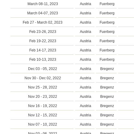
March 08-11, 2023
Austria
Fuerberg
March 04-07, 2023
Austria
Fuerberg
Feb 27 - March 02, 2023
Austria
Fuerberg
Feb 23-26, 2023
Austria
Fuerberg
Feb 19-22, 2023
Austria
Fuerberg
Feb 14-17, 2023
Austria
Fuerberg
Feb 10-13, 2023
Austria
Fuerberg
Dec 03 - 05, 2022
Austria
Bregenz
Nov 30 - Dec 02, 2022
Austria
Bregenz
Nov 25 - 28, 2022
Austria
Bregenz
Nov 20 - 23, 2022
Austria
Bregenz
Nov 16 - 19, 2022
Austria
Bregenz
Nov 12 - 15, 2022
Austria
Bregenz
Nov 07 - 10, 2022
Austria
Bregenz
Nov 03 - 06, 2022
Austria
Bregenz