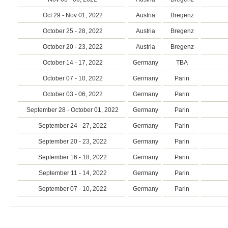
Oct 29 - Nov 01, 2022
Austria
Bregenz
October 25 - 28, 2022
Austria
Bregenz
October 20 - 23, 2022
Austria
Bregenz
October 14 - 17, 2022
Germany
TBA
October 07 - 10, 2022
Germany
Parin
October 03 - 06, 2022
Germany
Parin
September 28 - October 01, 2022
Germany
Parin
September 24 - 27, 2022
Germany
Parin
September 20 - 23, 2022
Germany
Parin
September 16 - 18, 2022
Germany
Parin
September 11 - 14, 2022
Germany
Parin
September 07 - 10, 2022
Germany
Parin